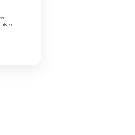
een
olve it.