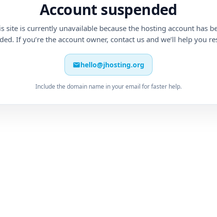
Account suspended
is site is currently unavailable because the hosting account has b
ed. If you’re the account owner, contact us and we’ll help you res
hello@jhosting.org
Include the domain name in your email for faster help.